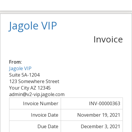
Jagole VIP
Invoice
From:
Jagole VIP
Suite 5A-1204
123 Somewhere Street
Your City AZ 12345
admin@v2-vip.jagole.com
Invoice Number
INV-00000363
Invoice Date
November 19, 2021
Due Date
December 3, 2021