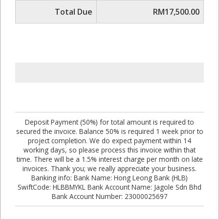
Total Due
RM17,500.00
Deposit Payment (50%) for total amount is required to
secured the invoice. Balance 50% is required 1 week prior to
project completion. We do expect payment within 14
working days, so please process this invoice within that
time. There will be a 1.5% interest charge per month on late
invoices. Thank you; we really appreciate your business.
Banking info: Bank Name: Hong Leong Bank (HLB)
SwiftCode: HLBBMYKL Bank Account Name: Jagole Sdn Bhd
Bank Account Number: 23000025697