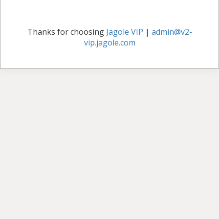
Thanks for choosing
Jagole VIP
|
admin@v2-
vip.jagole.com