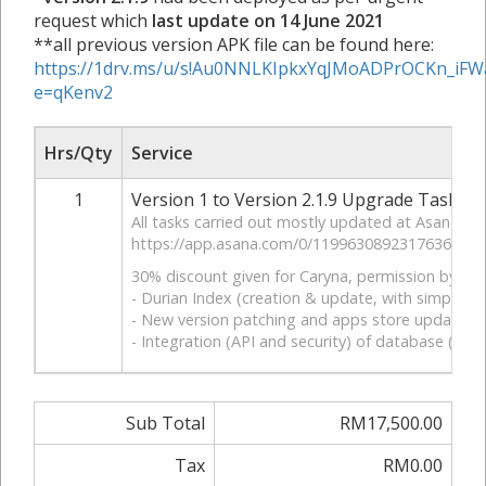
request which
last update on 14 June 2021
**all previous version APK file can be found here:
https://1drv.ms/u/s!Au0NNLKIpkxYqJMoADPrOCKn_iFW
e=qKenv2
Hrs/Qty
Service
1
Version 1 to Version 2.1.9 Upgrade Tasks
All tasks carried out mostly updated at Asana ta
https://app.asana.com/0/1199630892317636/1199
30% discount given for Caryna, permission by Mr. J
- Durian Index (creation & update, with simplifie
- New version patching and apps store update
- Integration (API and security) of database (be
Sub Total
RM17,500.00
Tax
RM0.00