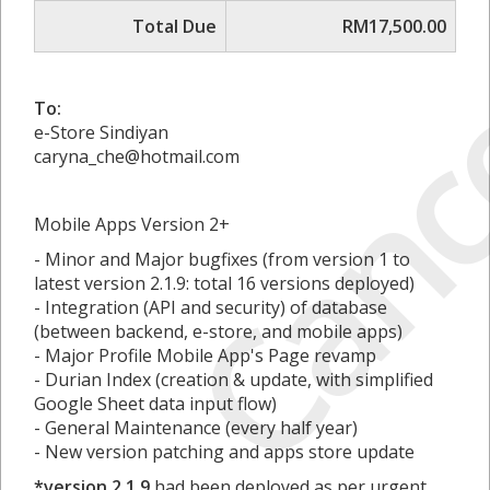
Canc
Total Due
RM17,500.00
To:
e-Store Sindiyan
caryna_che@hotmail.com
Mobile Apps Version 2+
- Minor and Major bugfixes (from version 1 to
latest version 2.1.9: total 16 versions deployed)
- Integration (API and security) of database
(between backend, e-store, and mobile apps)
- Major Profile Mobile App's Page revamp
- Durian Index (creation & update, with simplified
Google Sheet data input flow)
- General Maintenance (every half year)
- New version patching and apps store update
*version 2.1.9
had been deployed as per urgent